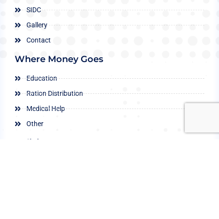
SIDC
Gallery
Contact
Where Money Goes
Education
Ration Distribution
Medical Help
Other
Policies
Child Protection
Conflict of Interest
Data Protection
Privacy Policy