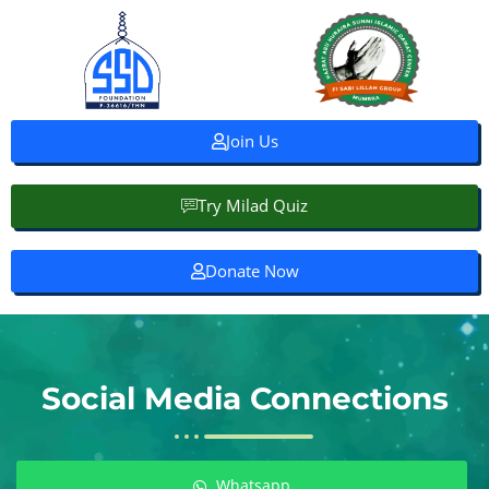
Join Us
Try Milad Quiz
Donate Now
Social Media Connections
Whatsapp