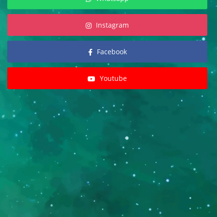
Instagram
Facebook
Youtube