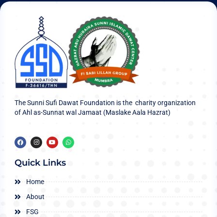
The Sunni Sufi Dawat Foundation is the charity organization
of Ahl as-Sunnat wal Jamaat (Maslake Aala Hazrat)
Quick Links
Home
About
FSG